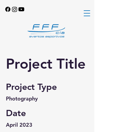
Project Title
Project Type
Photography
Date
April 2023