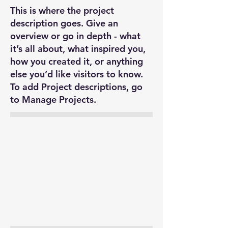
This is where the project
description goes. Give an
overview or go in depth - what
it’s all about, what inspired you,
how you created it, or anything
else you’d like visitors to know.
To add Project descriptions, go
to Manage Projects.