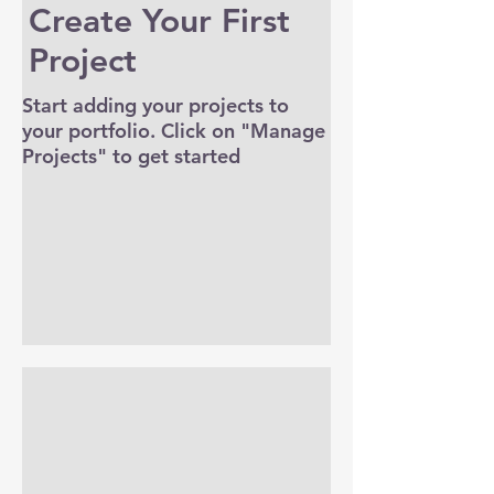
Create Your First
Project
Start adding your projects to
your portfolio. Click on "Manage
Projects" to get started